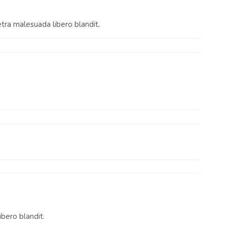
etra malesuada libero blandit.
ibero blandit.