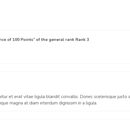
ce of 100 Points” of the general rank
Rank 3
itur et erat vitae ligula blandit convallis. Donec scelerisque justo
que magna at diam interdum dignissim in a ligula.