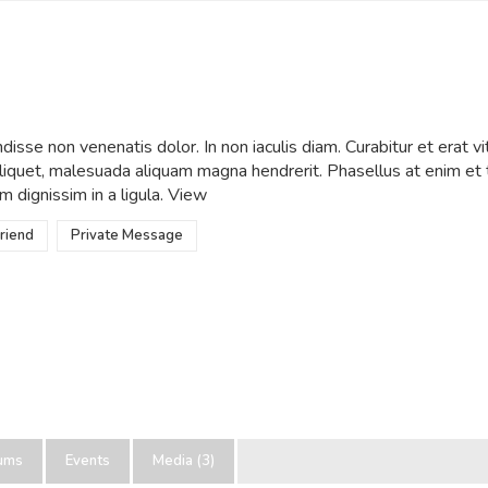
wWow
•
Active 1 year ago
isse non venenatis dolor. In non iaculis diam. Curabitur et erat vi
 aliquet, malesuada aliquam magna hendrerit. Phasellus at enim e
m dignissim in a ligula.
View
riend
Private Message
ums
Events
Media (3)