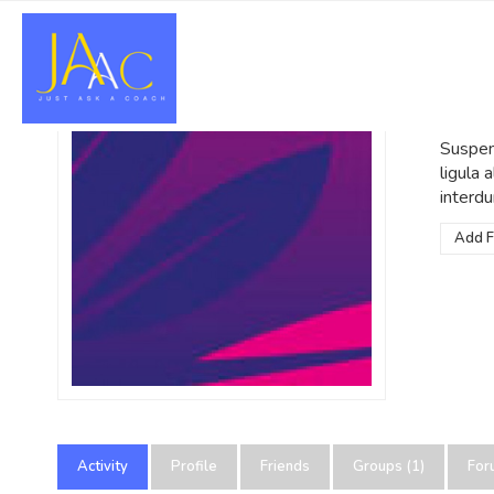
Po
@admin
Suspend
ligula
interdu
Add F
Activity
Profile
Friends
Groups (1)
For