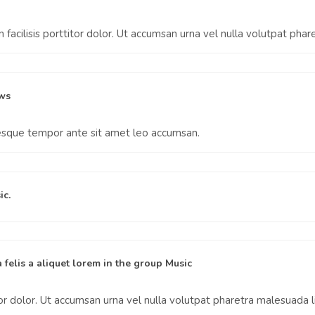
facilisis porttitor dolor. Ut accumsan urna vel nulla volutpat phar
ws
tesque tempor ante sit amet leo accumsan.
ic
.
 felis a aliquet lorem
in the group
Music
tor dolor. Ut accumsan urna vel nulla volutpat pharetra malesuada l