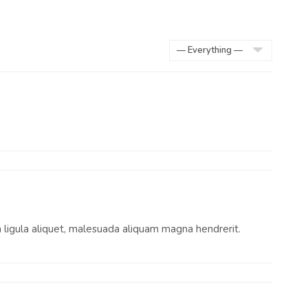
Show:
 a ligula aliquet, malesuada aliquam magna hendrerit.