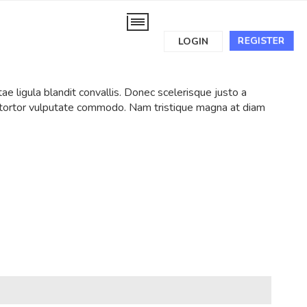
REGISTER
LOGIN
tae ligula blandit convallis. Donec scelerisque justo a
t tortor vulputate commodo. Nam tristique magna at diam