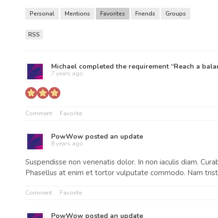
Personal
Mentions
Favorites
Friends
Groups
RSS
RSS
Feed
Michael
completed the requirement “Reach a balan
7 years ago
Comment
Favorite
PowWow
posted an update
8 years ago
Suspendisse non venenatis dolor. In non iaculis diam. Curab
Phasellus at enim et tortor vulputate commodo. Nam tristi
Comment
Favorite
PowWow
posted an update