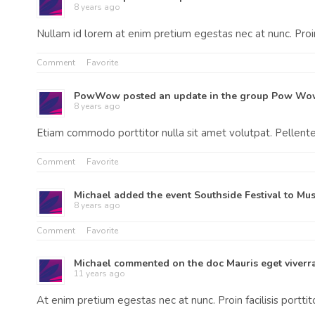
8 years ago
Nullam id lorem at enim pretium egestas nec at nunc. Proin 
Comment
Favorite
PowWow
posted an update in the group
Pow Wo
8 years ago
Etiam commodo porttitor nulla sit amet volutpat. Pellen
Comment
Favorite
Michael
added the event
Southside Festival
to
Mus
8 years ago
Comment
Favorite
Michael
commented on the doc
Mauris eget viverra
11 years ago
At enim pretium egestas nec at nunc. Proin facilisis portti