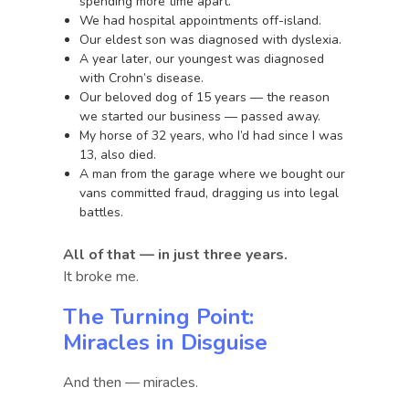
spending more time apart.
We had hospital appointments off-island.
Our eldest son was diagnosed with dyslexia.
A year later, our youngest was diagnosed
with Crohn’s disease.
Our beloved dog of 15 years — the reason
we started our business — passed away.
My horse of 32 years, who I’d had since I was
13, also died.
A man from the garage where we bought our
vans committed fraud, dragging us into legal
battles.
All of that — in just three years.
It broke me.
The Turning Point:
Miracles in Disguise
And then — miracles.