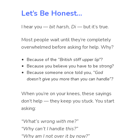
Let’s Be Honest…
I hear you —
bit harsh, Di
— but it’s true.
Most people wait until they’re completely
overwhelmed before asking for help. Why?
Because of the
“British stiff upper lip”
?
Because you believe you have to be
strong
?
Because someone once told you,
“God
doesn’t give you more than you can handle”?
When you’re on your knees, these sayings
don’t help — they keep you stuck. You start
asking:
“What’s wrong with me?”
“Why can’t I handle this?”
“Why am I not over it by now?”