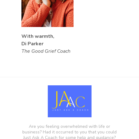
With warmth,
Di Parker
The Good Grief Coach
Are you feeling overwhelmed with life or
business? Had it occurred to you that you could
Just Ask A Coach for some help and guidance?