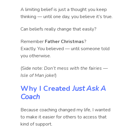
A limiting belief is just a thought you keep
thinking — until one day, you believe it’s true.
Can beliefs really change that easily?
Remember
Father Christmas
?
Exactly. You believed — until someone told
you otherwise.
(Side note:
Don’t mess with the fairies —
Isle of Man joke!
)
Why I Created
Just Ask A
Coach
Because coaching changed my life, I wanted
to make it easier for others to access that
kind of support.