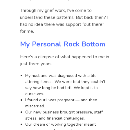
Through my grief work, I’ve come to
understand these patterns. But back then? I
had no idea there was support “out there”
for me.
My Personal Rock Bottom
Here’s a glimpse of what happened to me in
just three years:
My husband was diagnosed with a life-
altering illness. We were told they couldn’t
say how long he had left. We kept it to
ourselves.
I found out I was pregnant — and then
miscarried.
Our new business brought pressure, staff
stress, and financial challenges.
Our dream of working together meant