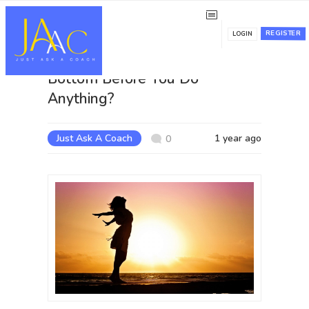
REGISTER
LOGIN
Do You Want to Hit Rock
Bottom Before You Do
Anything?
Just Ask A Coach
1 year ago
0