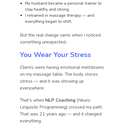
My husband became a personal trainer to
stay healthy and strong.
I retrained in massage therapy — and
everything began to shift.
But the real change came when I noticed
something unexpected…
You Wear Your Stress
Clients were having emotional meltdowns
on my massage table. The body
stores
stress — and it was showing up
everywhere.
That’s when
NLP Coaching
(Neuro
Linguistic Programming) crossed my path.
That was 21 years ago — and it changed
everything.