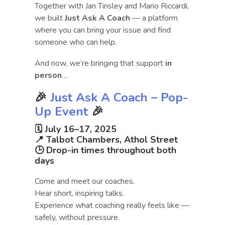
Together with Jan Tinsley and Mario Riccardi,
we built
Just Ask A Coach
— a platform
where you can bring your issue and find
someone who can help.
And now, we’re bringing that support
in
person
…
🎉
Just Ask A Coach – Pop-
Up Event
🎉
🗓
July 16–17, 2025
📍
Talbot Chambers, Athol Street
🕒 Drop-in times throughout both
days
Come and meet our coaches.
Hear short, inspiring talks.
Experience what coaching really feels like —
safely, without pressure.