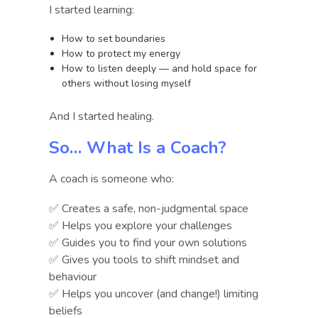
I started learning:
How to set boundaries
How to protect my energy
How to listen deeply — and hold space for
others without losing myself
And I started healing.
So… What Is a Coach?
A coach is someone who:
✅ Creates a safe, non-judgmental space
✅ Helps you explore your challenges
✅ Guides you to find your own solutions
✅ Gives you tools to shift mindset and
behaviour
✅ Helps you uncover (and change!) limiting
beliefs