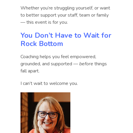
Whether you’re struggling yourself, or want
to better support your staff, team or family
— this event is for
you
.
You Don’t Have to Wait for
Rock Bottom
Coaching helps you feel empowered,
grounded, and supported —
before
things
fall apart.
I can’t wait to welcome you.