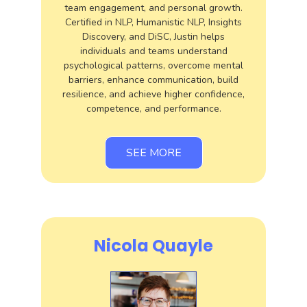
team engagement, and personal growth.
Certified in NLP, Humanistic NLP, Insights
Discovery, and DiSC, Justin helps
individuals and teams understand
psychological patterns, overcome mental
barriers, enhance communication, build
resilience, and achieve higher confidence,
competence, and performance.
SEE MORE
Nicola Quayle