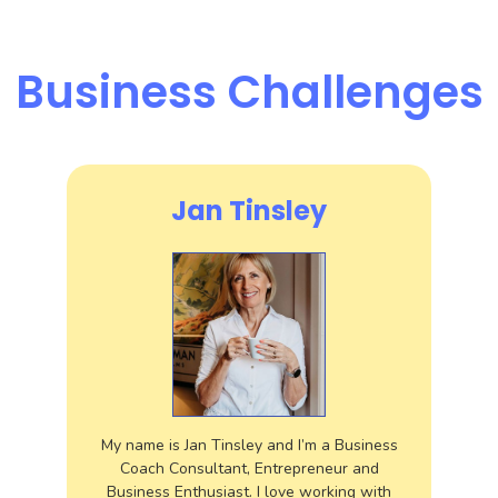
Business Challenges
Jan Tinsley
My name is Jan Tinsley and I’m a Business
Coach Consultant, Entrepreneur and
Business Enthusiast. I love working with