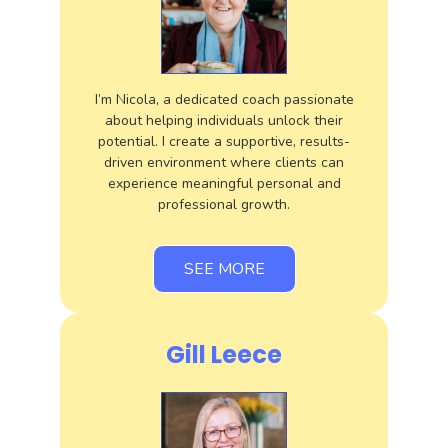
I’m Nicola, a dedicated coach passionate
about helping individuals unlock their
potential. I create a supportive, results-
driven environment where clients can
experience meaningful personal and
professional growth.
SEE MORE
Gill Leece