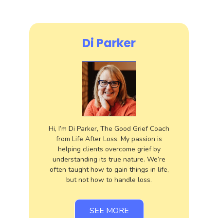
Di Parker
Hi, I’m Di Parker, The Good Grief Coach
from Life After Loss. My passion is
helping clients overcome grief by
understanding its true nature. We’re
often taught how to gain things in life,
but not how to handle loss.
SEE MORE