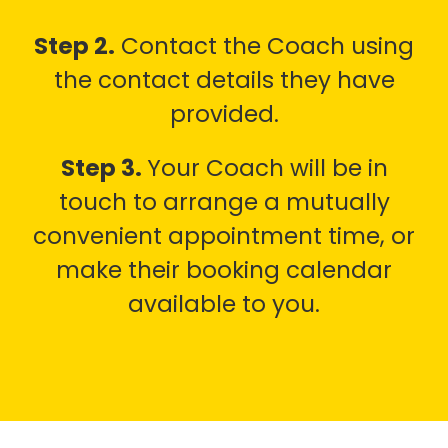
Step 2.
Contact the Coach using
the contact details they have
provided.
Step 3.
Your Coach will be in
touch to arrange a mutually
convenient appointment time, or
make their booking calendar
available to you.