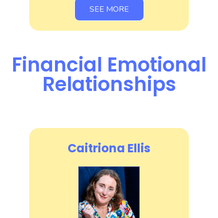
SEE MORE
Financial Emotional
Relationships
Caitriona Ellis