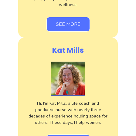
wellness.
SEE MORE
Kat Mills
Hi, I’m Kat Mills, a life coach and
paediatric nurse with nearly three
decades of experience holding space for
others. These days, I help women.