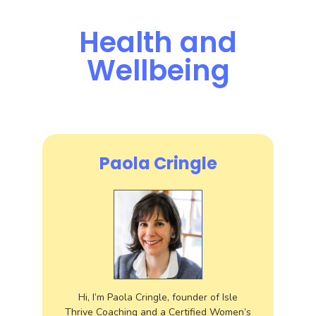
Health and
Wellbeing
Paola Cringle
Hi, I’m Paola Cringle, founder of Isle
Thrive Coaching and a Certified Women’s