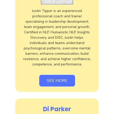
Justin Tipper is an experienced
professional coach and trainer
specializing in leadership development,
team engagement, and personal growth.
Certified in NLP, Humanistic NLP, Insights
Discovery, and DiSC, Justin helps
individuals and teams understand
psychological patterns, overcome mental
barriers, enhance communication, build
resilience, and achieve higher confidence,
competence, and performance.
SEE MORE
Di Parker