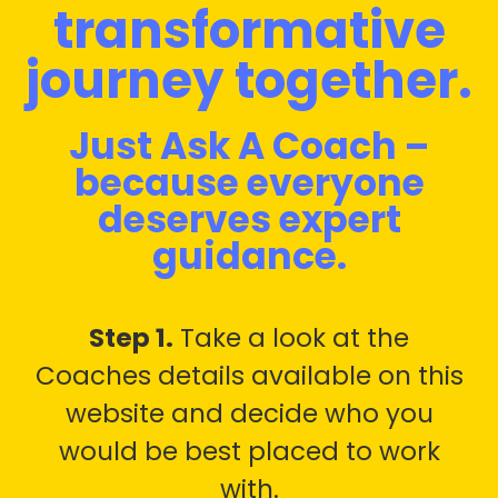
transformative
journey together.
Just Ask A Coach –
because everyone
deserves expert
guidance.
Step 1.
Take a look at the
Coaches details available on this
website and decide who you
would be best placed to work
with.