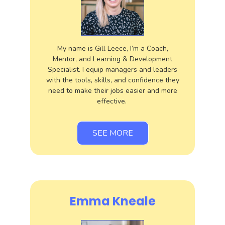
My name is Gill Leece, I’m a Coach,
Mentor, and Learning & Development
Specialist. I equip managers and leaders
with the tools, skills, and confidence they
need to make their jobs easier and more
effective.
SEE MORE
Emma Kneale