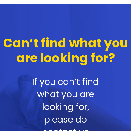
Can’t find what you
are looking for?
If you can’t find
what you are
looking for,
please do