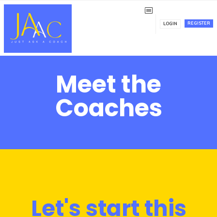
REGISTER
LOGIN
Meet the
Coaches
Let's start this