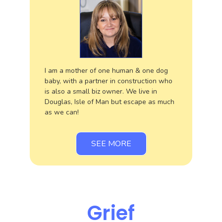
I am a mother of one human & one dog
baby, with a partner in construction who
is also a small biz owner. We live in
Douglas, Isle of Man but escape as much
as we can!
SEE MORE
Grief