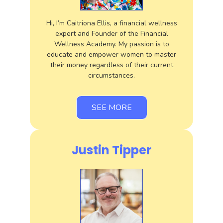
Hi, I’m Caitriona Ellis, a financial wellness
expert and Founder of the Financial
Wellness Academy. My passion is to
educate and empower women to master
their money regardless of their current
circumstances.
SEE MORE
Justin Tipper