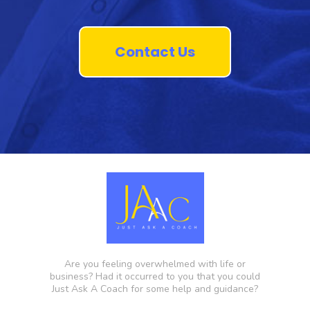
Contact Us
Are you feeling overwhelmed with life or
business? Had it occurred to you that you could
Just Ask A Coach for some help and guidance?