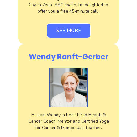
Coach. As a JAAC coach, I’m delighted to
offer you a free 45-minute call.
SEE MORE
Wendy Ranft-Gerber
Hi, I am Wendy, a Registered Health &
Cancer Coach, Mentor and Certified Yoga
for Cancer & Menopause Teacher.