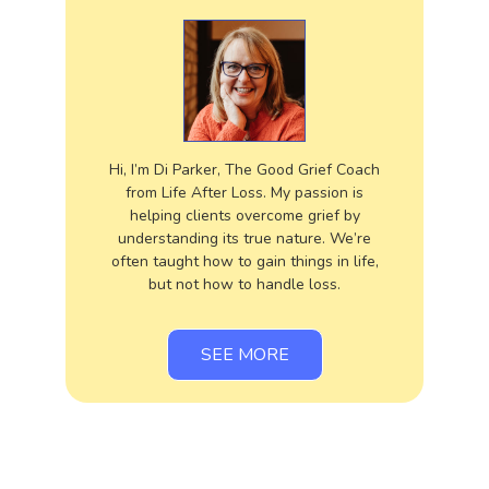
Hi, I’m Di Parker, The Good Grief Coach
from Life After Loss. My passion is
helping clients overcome grief by
understanding its true nature. We’re
often taught how to gain things in life,
but not how to handle loss.
SEE MORE