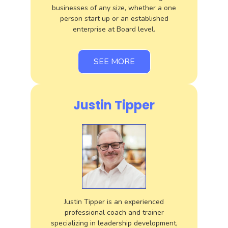
businesses of any size, whether a one
person start up or an established
enterprise at Board level.
SEE MORE
Justin Tipper
Justin Tipper is an experienced
professional coach and trainer
specializing in leadership development,