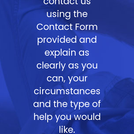
contact us
using the
Contact Form
provided and
explain as
clearly as you
can, your
circumstances
and the type of
help you would
like.