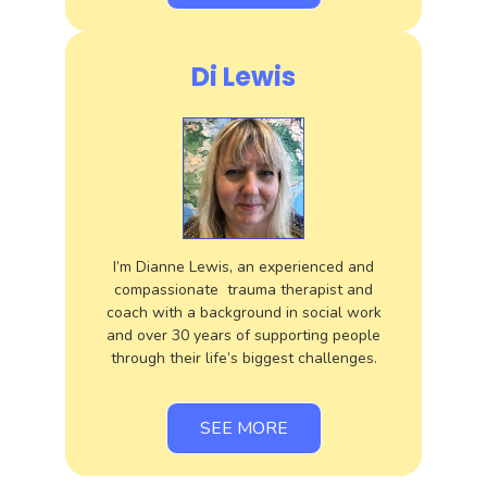
Di Lewis
I’m Dianne Lewis, an experienced and
compassionate trauma therapist and
coach with a background in social work
and over 30 years of supporting people
through their life’s biggest challenges.
SEE MORE