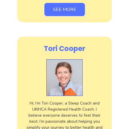
SEE MORE
Tori Cooper
Hi, I’m Tori Cooper, a Sleep Coach and
UKIHCA Registered Health Coach. I
believe everyone deserves to feel their
best. I’m passionate about helping you
simplify your journey to better health and