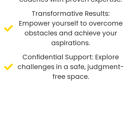
Transformative Results:
Empower yourself to overcome
obstacles and achieve your
aspirations.
Confidential Support: Explore
challenges in a safe, judgment-
free space.