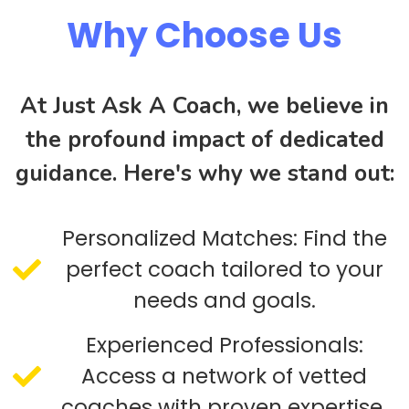
Why Choose Us
At Just Ask A Coach, we believe in
the profound impact of dedicated
guidance. Here's why we stand out:
Personalized Matches: Find the
perfect coach tailored to your
needs and goals.
Experienced Professionals:
Access a network of vetted
coaches with proven expertise.