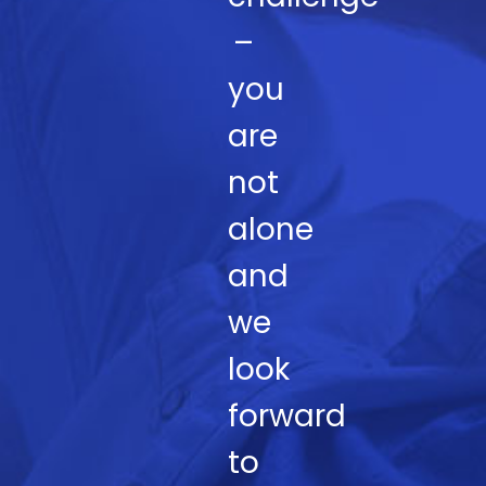
–
you
are
not
alone
and
we
look
forward
to