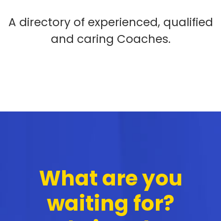
A directory of experienced, qualified
and caring Coaches.
What are you
waiting for?