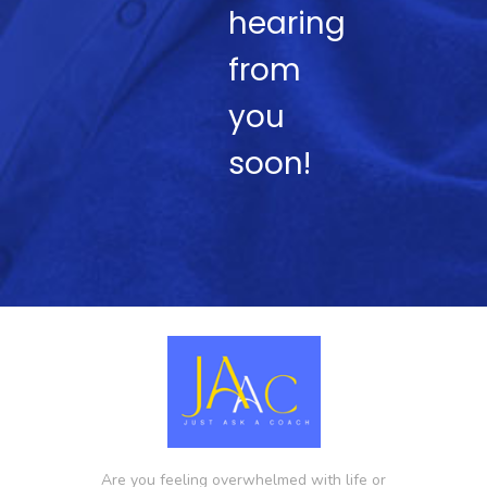
hearing
from
you
soon!
Are you feeling overwhelmed with life or