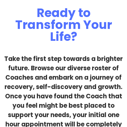
Ready to
Transform Your
Life?
Take the first step towards a brighter
future. Browse our diverse roster of
Coaches and embark on a journey of
recovery, self-discovery and growth.
Once you have found the Coach that
you feel might be best placed to
support your needs, your initial one
hour appointment will be completely