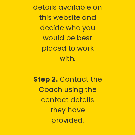
details available on
this website and
decide who you
would be best
placed to work
with.
Step 2.
Contact the
Coach using the
contact details
they have
provided.