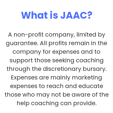
What is JAAC?
A non-profit company, limited by
guarantee. All profits remain in the
company for expenses and to
support those seeking coaching
through the discretionary bursary.
Expenses are mainly marketing
expenses to reach and educate
those who may not be aware of the
help coaching can provide.