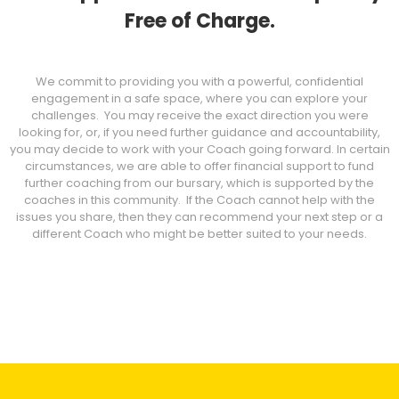
Free of Charge.
We commit to providing you with a powerful, confidential
engagement in a safe space, where you can explore your
challenges. You may receive the exact direction you were
looking for, or, if you need further guidance and accountability,
you may decide to work with your Coach going forward. In certain
circumstances, we are able to offer financial support to fund
further coaching from our bursary, which is supported by the
coaches in this community. If the Coach cannot help with the
issues you share, then they can recommend your next step or a
different Coach who might be better suited to your needs.