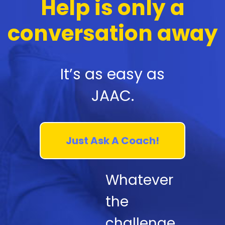
Help is only a
conversation away
It’s as easy as
JAAC.
Just Ask A Coach!
Whatever
the
challenge