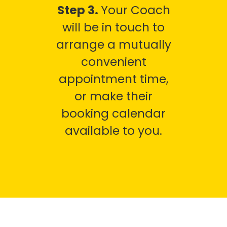
Step 3.
Your Coach
will be in touch to
arrange a mutually
convenient
appointment time,
or make their
booking calendar
available to you.