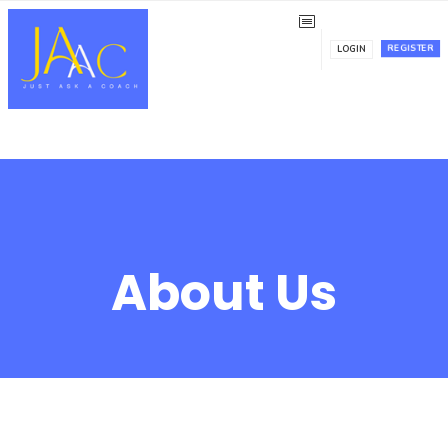
REGISTER
LOGIN
About Us