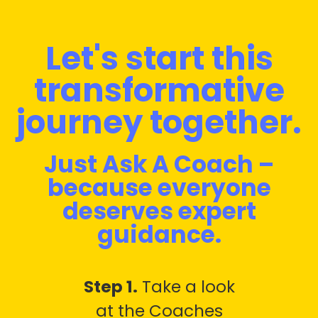
Let's start this
transformative
journey together.
Just Ask A Coach –
because everyone
deserves expert
guidance.
Step 1.
Take a look
at the Coaches