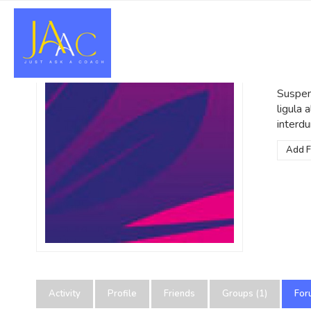
Po
@admin
Suspend
ligula
interdu
Add F
Activity
Profile
Friends
Groups (1)
For