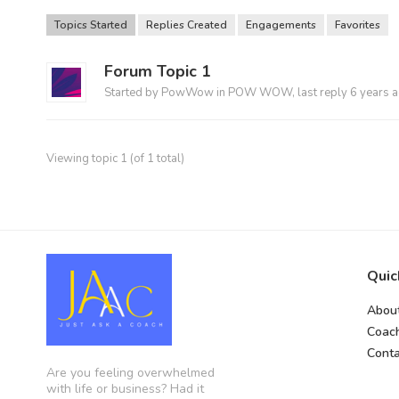
Topics Started
Replies Created
Engagements
Favorites
Forum Topic 1
Started by
PowWow
in
POW WOW
, last reply
6 years 
Viewing topic 1 (of 1 total)
Quic
Abou
Coac
Conta
Are you feeling overwhelmed
with life or business? Had it