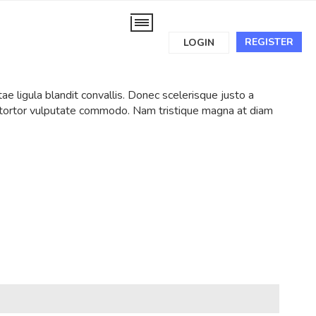
REGISTER
LOGIN
tae ligula blandit convallis. Donec scelerisque justo a
t tortor vulputate commodo. Nam tristique magna at diam