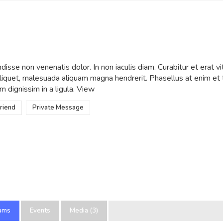
wWow
•
Active 1 year ago
isse non venenatis dolor. In non iaculis diam. Curabitur et erat vi
 aliquet, malesuada aliquam magna hendrerit. Phasellus at enim e
m dignissim in a ligula.
View
riend
Private Message
ums
Events
Media (3)