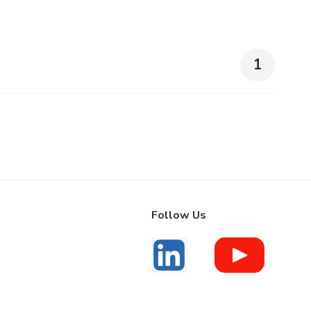
1
Follow Us