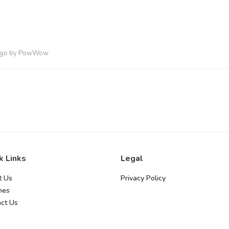
ago
by
PowWow
k Links
Legal
t Us
Privacy Policy
hes
ct Us