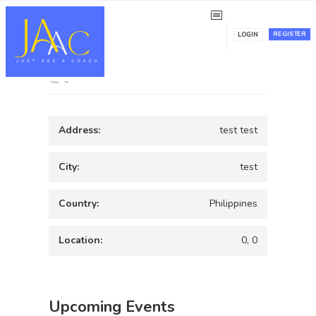
test
REGISTER
LOGIN
0
Address:
test test
City:
test
Country:
Philippines
Location:
0, 0
Upcoming Events