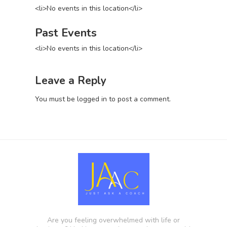
<li>No events in this location</li>
Past Events
<li>No events in this location</li>
Leave a Reply
You must be
logged in
to post a comment.
Are you feeling overwhelmed with life or