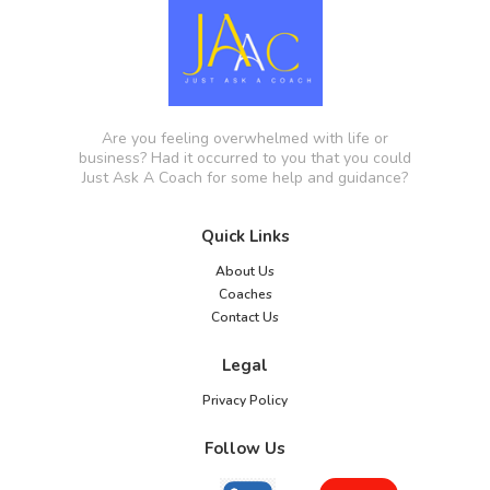
Are you feeling overwhelmed with life or
business? Had it occurred to you that you could
Just Ask A Coach for some help and guidance?
Quick Links
About Us
Coaches
Contact Us
Legal
Privacy Policy
Follow Us