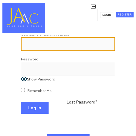
Log In
REGISTER
LOGIN
Username or Email Address
Password
Show Password
Remember Me
Lost Password?