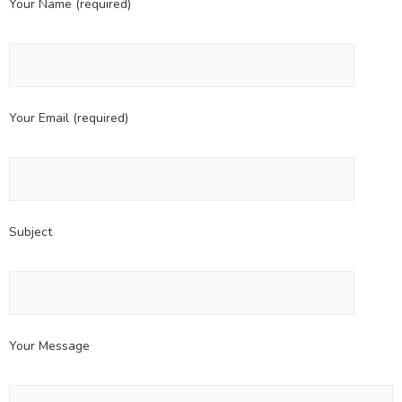
Your Name (required)
Your Email (required)
Subject
Your Message