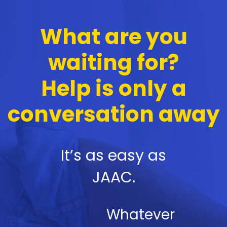
What are you
waiting for?
Help is only a
conversation away
It’s as easy as
JAAC.
Whatever