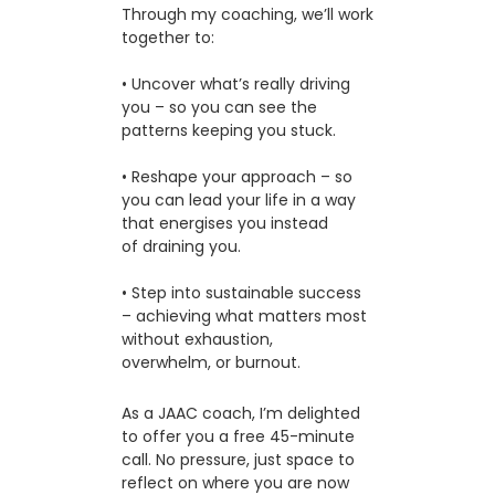
Through my coaching, we’ll work
together to:
• Uncover what’s really driving
you – so you can see the
patterns keeping you stuck.
• Reshape your approach – so
you can lead your life in a way
that energises you instead
of draining you.
• Step into sustainable success
– achieving what matters most
without exhaustion,
overwhelm, or burnout.
As a JAAC coach, I’m delighted
to offer you a free 45-minute
call. No pressure, just space to
reflect on where you are now