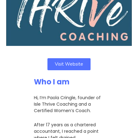
Visit Website
Who I am
Hi, I’m Paola Cringle, founder of
Isle Thrive Coaching and a
Certified Women’s Coach.
After 17 years as a chartered
accountant, I reached a point
where I felt drained,