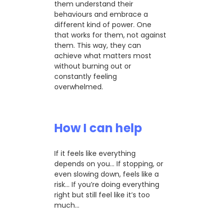
them understand their
behaviours and embrace a
different kind of power. One
that works for them, not against
them. This way, they can
achieve what matters most
without burning out or
constantly feeling
overwhelmed.
How I can help
If it feels like everything
depends on you… If stopping, or
even slowing down, feels like a
risk… If you’re doing everything
right but still feel like it’s too
much…