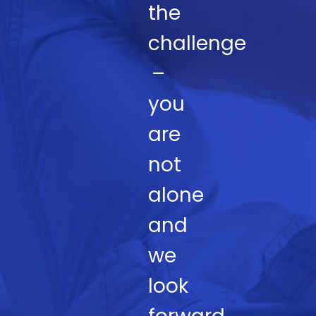
the
challenge
–
you
are
not
alone
and
we
look