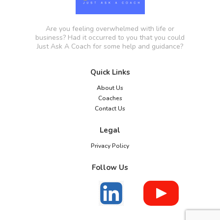
Are you feeling overwhelmed with life or
business? Had it occurred to you that you could
Just Ask A Coach for some help and guidance?
Quick Links
About Us
Coaches
Contact Us
Legal
Privacy Policy
Follow Us