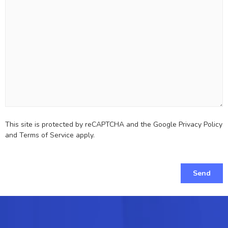
This site is protected by reCAPTCHA and the Google
Privacy Policy
and
Terms of Service
apply.