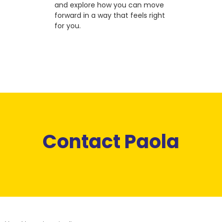
and explore how you can move
forward in a way that feels right
for you.
Contact Paola