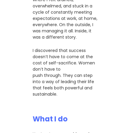
overwhelmed, and stuck in a
cycle of constantly meeting
expectations at work, at home,
everywhere. On the outside, I
was managing it all. Inside, it
was a different story.
I discovered that success
doesn’t have to come at the
cost of self-sacrifice. Women
don’t have to
push through. They can step
into a way of leading their life
that feels both powerful and
sustainable.
What I do