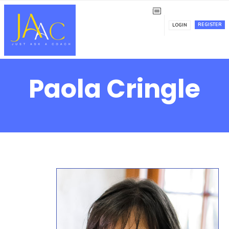
REGISTER
LOGIN
Paola Cringle