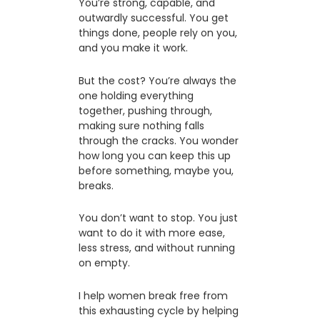
You’re strong, capable, and
outwardly successful. You get
things done, people rely on you,
and you make it work.
But the cost? You’re always the
one holding everything
together, pushing through,
making sure nothing falls
through the cracks. You wonder
how long you can keep this up
before something, maybe you,
breaks.
You don’t want to stop. You just
want to do it with more ease,
less stress, and without running
on empty.
I help women break free from
this exhausting cycle by helping