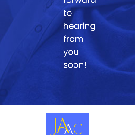
forward
to
hearing
from
you
soon!