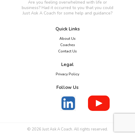
Are you feeling overwhelmed with life or
business? Had it occurred to you that you could
Just Ask A Coach for some help and guidance?
Quick Links
About Us
Coaches
Contact Us
Legal
Privacy Policy
Follow Us
© 2026 Just Ask A Coach. All rights reserved.