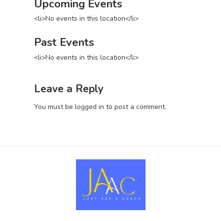
Upcoming Events
<li>No events in this location</li>
Past Events
<li>No events in this location</li>
Leave a Reply
You must be
logged in
to post a comment.