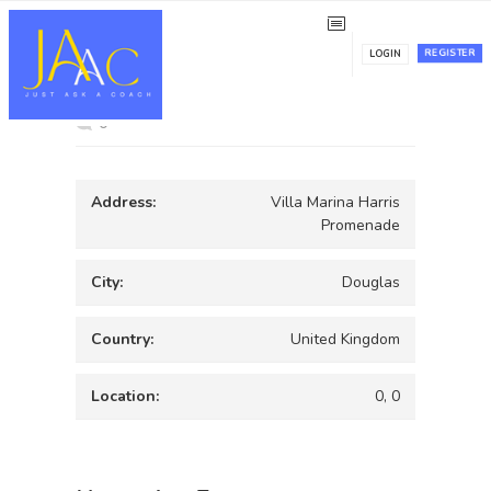
Villa Marina
REGISTER
LOGIN
0
Address:
Villa Marina Harris
Promenade
City:
Douglas
Country:
United Kingdom
Location:
0, 0