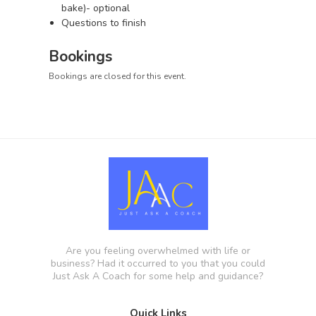
bake)- optional
Questions to finish
Bookings
Bookings are closed for this event.
Are you feeling overwhelmed with life or
business? Had it occurred to you that you could
Just Ask A Coach for some help and guidance?
Quick Links