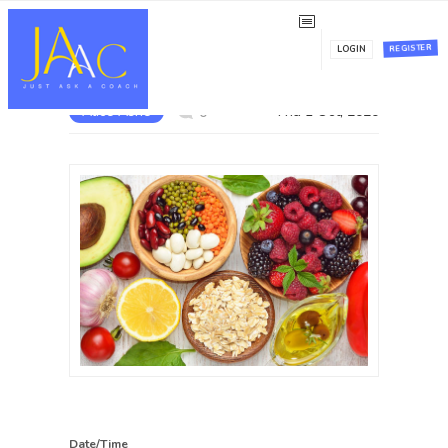
The Free Nutrition Taster
REGISTER
LOGIN
Alice Ashe
Thu 1 Oct, 2020
0
Date/Time