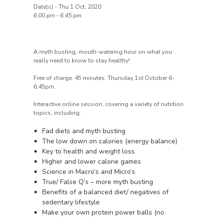
Date(s) - Thu 1 Oct, 2020
6:00 pm - 6:45 pm
A myth busting, mouth-watering hour on what you
really need to know to stay healthy!
Free of charge. 45 minutes. Thursday 1st October 6-
6:45pm.
Interactive online session, covering a variety of nutrition
topics, including:
Fad diets and myth busting
The low down on calories (energy balance)
Key to health and weight loss
Higher and lower calorie games
Science in Macro’s and Micro’s
True/ False Q’s – more myth busting
Benefits of a balanced diet/ negatives of
sedentary lifestyle
Make your own protein power balls (no