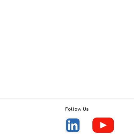
Follow Us