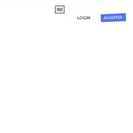
REGISTER
LOGIN
Recent
Most commented