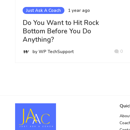
Just Ask A Coach
1 year ago
Do You Want to Hit Rock
Bottom Before You Do
Anything?
0
by WP TechSupport
Quic
Abou
Coac
Conta