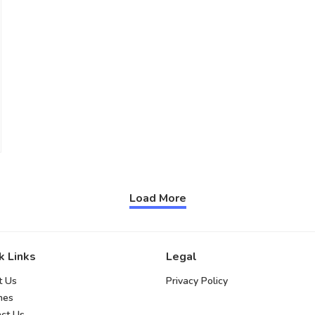
Load More
k Links
Legal
t Us
Privacy Policy
hes
ct Us