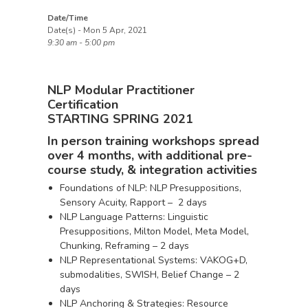
Date/Time
Date(s) - Mon 5 Apr, 2021
9:30 am - 5:00 pm
NLP Modular Practitioner
Certification
STARTING SPRING 2021
In person training workshops spread
over 4 months, with additional pre-
course study, & integration activities
Foundations of NLP: NLP Presuppositions,
Sensory Acuity, Rapport – 2 days
NLP Language Patterns: Linguistic
Presuppositions, Milton Model, Meta Model,
Chunking, Reframing – 2 days
NLP Representational Systems: VAKOG+D,
submodalities, SWISH, Belief Change – 2
days
NLP Anchoring & Strategies: Resource