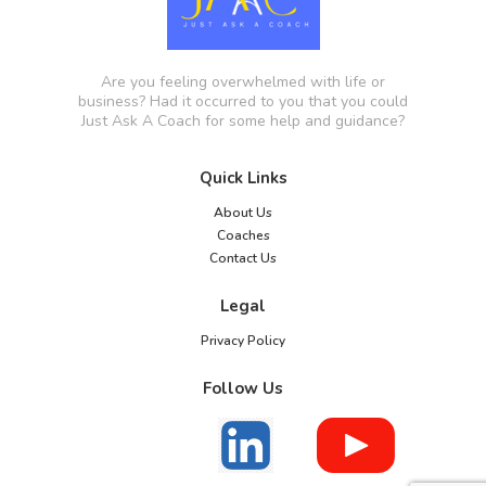
Are you feeling overwhelmed with life or
business? Had it occurred to you that you could
Just Ask A Coach for some help and guidance?
Quick Links
About Us
Coaches
Contact Us
Legal
Privacy Policy
Follow Us