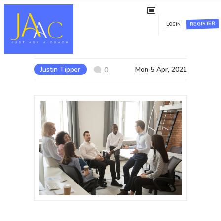
NLP Modular Practitioner
REGISTER
LOGIN
Certification
Justin Tipper
Mon 5 Apr, 2021
0