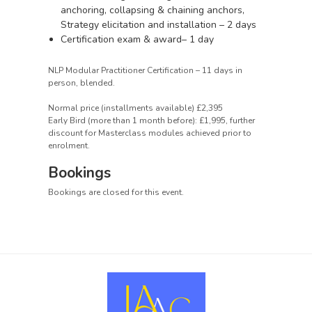
anchoring, collapsing & chaining anchors,
Strategy elicitation and installation – 2 days
Certification exam & award– 1 day
NLP Modular Practitioner Certification – 11 days in
person, blended.
Normal price (installments available) £2,395
Early Bird (more than 1 month before): £1,995, further
discount for Masterclass modules achieved prior to
enrolment.
Bookings
Bookings are closed for this event.