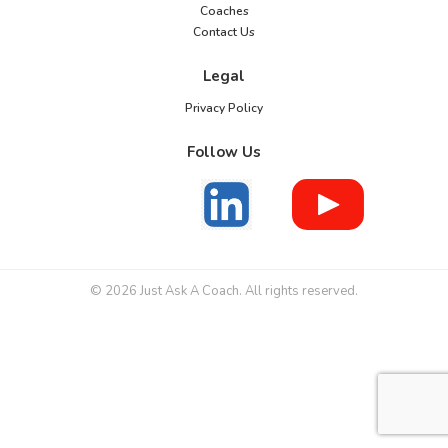
Coaches
Contact Us
Legal
Privacy Policy
Follow Us
© 2026 Just Ask A Coach. All rights reserved.