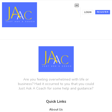
Cart
REGISTER
LOGIN
[woocommerce_cart]
Are you feeling overwhelmed with life or
business? Had it occurred to you that you could
Just Ask A Coach for some help and guidance?
Quick Links
About Us